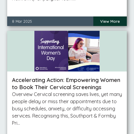
8 Mar 2025
View More
Accelerating Action: Empowering Women
to Book Their Cervical Screenings
Overview Cervical screening saves lives, yet many
people delay or miss their appointments due to
busy schedules, anxiety, or difficulty accessing
services. Recognising this, Southport & Formby
Pri…