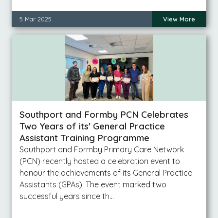
5 Mar 2025
View More
Southport and Formby PCN Celebrates
Two Years of its' General Practice
Assistant Training Programme
Southport and Formby Primary Care Network
(PCN) recently hosted a celebration event to
honour the achievements of its General Practice
Assistants (GPAs). The event marked two
successful years since th…