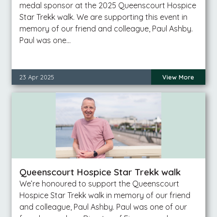
medal sponsor at the 2025 Queenscourt Hospice
Star Trekk walk. We are supporting this event in
memory of our friend and colleague, Paul Ashby.
Paul was one…
23 Apr 2025
View More
Queenscourt Hospice Star Trekk walk
We’re honoured to support the Queenscourt
Hospice Star Trekk walk in memory of our friend
and colleague, Paul Ashby. Paul was one of our