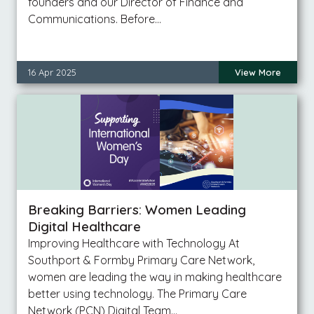
founders and our Director of Finance and
Communications. Before…
16 Apr 2025
View More
Breaking Barriers: Women Leading
Digital Healthcare
Improving Healthcare with Technology At
Southport & Formby Primary Care Network,
women are leading the way in making healthcare
better using technology. The Primary Care
Network (PCN) Digital Team…