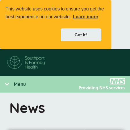
This website uses cookies to ensure you get the
best experience on our website.
Learn more
Got it!
Menu
News