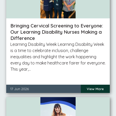
Bringing Cervical Screening to Everyone:
Our Learning Disability Nurses Making a
Difference
Learning Disability Week Learning Disability Week
is a time to celebrate inclusion, challenge
inequalities and highlight the work happening
every day to make healthcare fairer for everyone.
This year,…
17 Jun 2026
View More