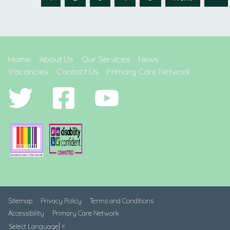
Home
About Us
Our Services
News
Vacancies
Contact Us
Primary Care Network
Sitemap
Privacy Policy
Terms and Conditions
Accessibility
Primary Care Network
Select Language
▼