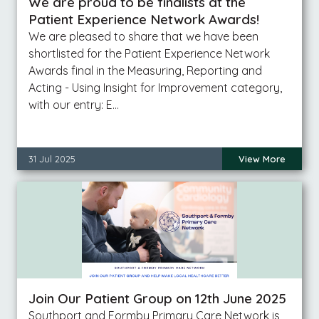
We are proud to be finalists at the
Patient Experience Network Awards!
We are pleased to share that we have been
shortlisted for the Patient Experience Network
Awards final in the Measuring, Reporting and
Acting - Using Insight for Improvement category,
with our entry: E…
31 Jul 2025
View More
Join Our Patient Group on 12th June 2025
Southport and Formby Primary Care Network is