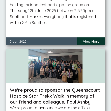
holding their patient participation group on
Thursday 12th June 2025 between 2-3:30pm at
Southport Market. Everybody that is registered
with a GP in Southp…
3 Jun 2025
View More
We're proud to sponsor the Queenscourt
Hospice Star Trekk Walk in memory of
our friend and colleague, Paul Ashby
We’re proud to announce we are the official