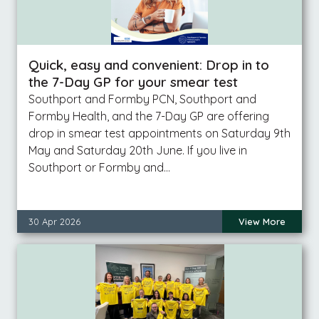
Quick, easy and convenient: Drop in to
the 7-Day GP for your smear test
Southport and Formby PCN, Southport and
Formby Health, and the 7-Day GP are offering
drop in smear test appointments on Saturday 9th
May and Saturday 20th June. If you live in
Southport or Formby and…
30 Apr 2026
View More