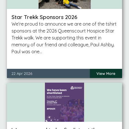
Star Trekk Sponsors 2026
We’re proud to announce we are one of the tshirt
sponsors at the 2026 Queenscourt Hospice Star
Trekk walk. We are supporting this event in
memory of our friend and colleague, Paul Ashby.
Paul was one…
22 Apr 2026
View More