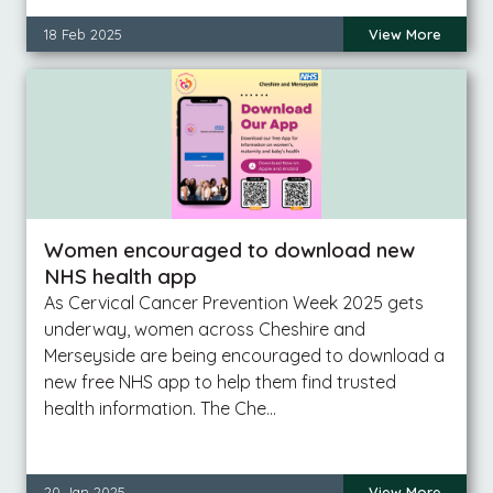
18 Feb 2025
View More
Women encouraged to download new
NHS health app
As Cervical Cancer Prevention Week 2025 gets
underway, women across Cheshire and
Merseyside are being encouraged to download a
new free NHS app to help them find trusted
health information. The Che…
20 Jan 2025
View More