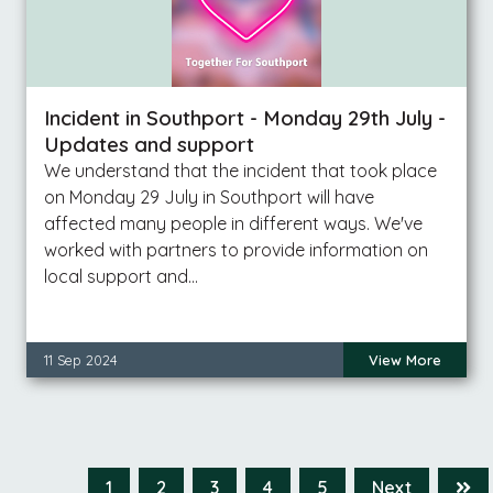
Incident in Southport - Monday 29th July -
Updates and support
We understand that the incident that took place
on Monday 29 July in Southport will have
affected many people in different ways. We've
worked with partners to provide information on
local support and…
11 Sep 2024
View More
1
2
3
4
5
Next