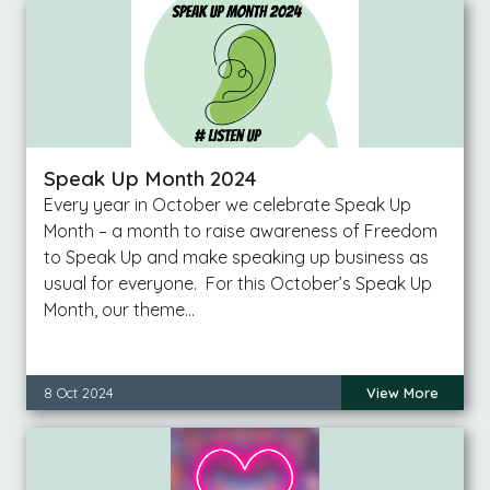
Speak Up Month 2024
Every year in October we celebrate Speak Up
Month – a month to raise awareness of Freedom
to Speak Up and make speaking up business as
usual for everyone. For this October’s Speak Up
Month, our theme…
8 Oct 2024
View More