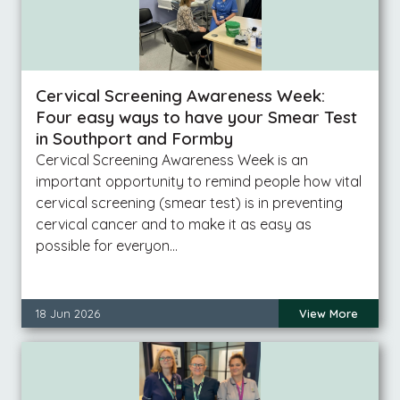
Cervical Screening Awareness Week:
Four easy ways to have your Smear Test
in Southport and Formby
Cervical Screening Awareness Week is an
important opportunity to remind people how vital
cervical screening (smear test) is in preventing
cervical cancer and to make it as easy as
possible for everyon…
18 Jun 2026
View More