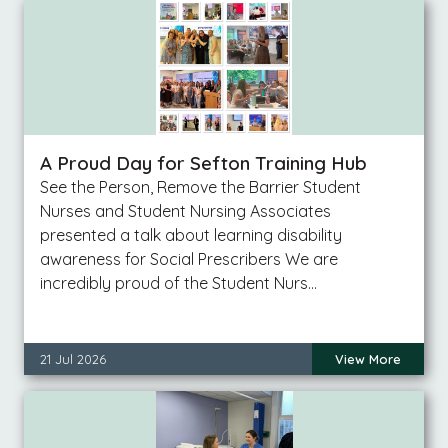
A Proud Day for Sefton Training Hub
See the Person, Remove the Barrier Student
Nurses and Student Nursing Associates
presented a talk about learning disability
awareness for Social Prescribers We are
incredibly proud of the Student Nurs…
21 Jul 2026
View More