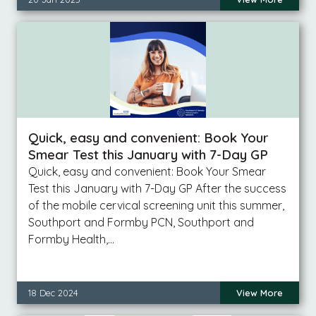
Quick, easy and convenient: Book Your
Smear Test this January with 7-Day GP
Quick, easy and convenient: Book Your Smear
Test this January with 7-Day GP After the success
of the mobile cervical screening unit this summer,
Southport and Formby PCN, Southport and
Formby Health,…
18 Dec 2024
View More