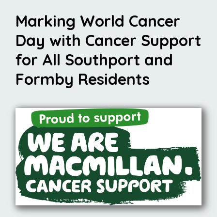
Marking World Cancer
Day with Cancer Support
for All Southport and
Formby Residents