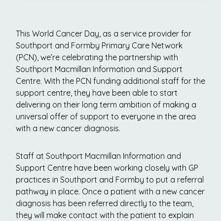
This World Cancer Day, as a service provider for
Southport and Formby Primary Care Network
(PCN), we’re celebrating the partnership with
Southport Macmillan Information and Support
Centre. With the PCN funding additional staff for the
support centre, they have been able to start
delivering on their long term ambition of making a
universal offer of support to everyone in the area
with a new cancer diagnosis.
Staff at Southport Macmillan Information and
Support Centre have been working closely with GP
practices in Southport and Formby to put a referral
pathway in place. Once a patient with a new cancer
diagnosis has been referred directly to the team,
they will make contact with the patient to explain