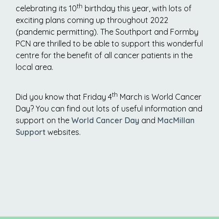
th
celebrating its 10
birthday this year, with lots of
exciting plans coming up throughout 2022
(pandemic permitting). The Southport and Formby
PCN are thrilled to be able to support this wonderful
centre for the benefit of all cancer patients in the
local area.
th
Did you know that Friday 4
March is World Cancer
Day? You can find out lots of useful information and
support on the
World Cancer Day
and
MacMillan
Support
websites.