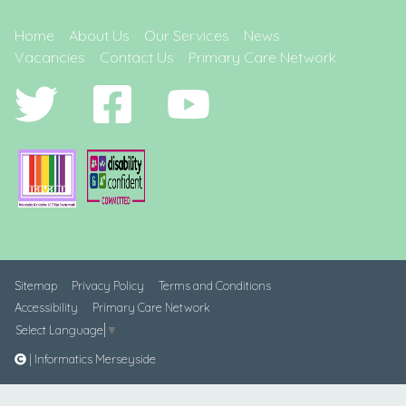
Home
About Us
Our Services
News
Vacancies
Contact Us
Primary Care Network
Sitemap
Privacy Policy
Terms and Conditions
Accessibility
Primary Care Network
Select Language
▼
| Informatics Merseyside