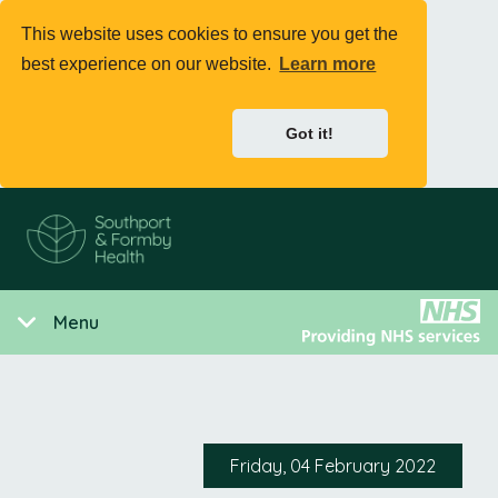
This website uses cookies to ensure you get the
best experience on our website.
Learn more
Got it!
Menu
Friday, 04 February 2022