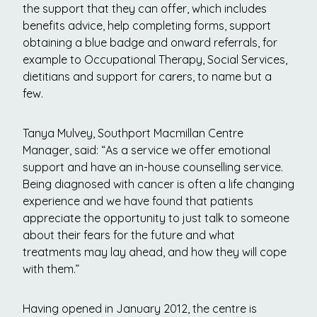
the support that they can offer, which includes
benefits advice, help completing forms, support
obtaining a blue badge and onward referrals, for
example to Occupational Therapy, Social Services,
dietitians and support for carers, to name but a
few.
Tanya Mulvey, Southport Macmillan Centre
Manager, said: “As a service we offer emotional
support and have an in-house counselling service.
Being diagnosed with cancer is often a life changing
experience and we have found that patients
appreciate the opportunity to just talk to someone
about their fears for the future and what
treatments may lay ahead, and how they will cope
with them.”
Having opened in January 2012, the centre is